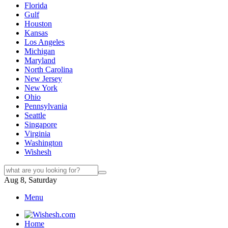
Florida
Gulf
Houston
Kansas
Los Angeles
Michigan
Maryland
North Carolina
New Jersey
New York
Ohio
Pennsylvania
Seattle
Singapore
Virginia
Washington
Wishesh
Aug 8, Saturday
Menu
Home