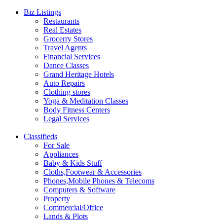
Biz Listings
Restaurants
Real Estates
Grocerry Stores
Travel Agents
Financial Services
Dance Classes
Grand Heritage Hotels
Auto Repairs
Clothing stores
Yoga & Meditation Classes
Body Fitness Centers
Legal Services
Classifieds
For Sale
Appliances
Baby & Kids Stuff
Cloths,Footwear & Accessories
Phones,Mobile Phones & Telecoms
Computers & Software
Property
Commercial/Office
Lands & Plots