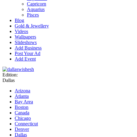
Capricorn
Aquarius
Pisces
Blog
Gold & Jewellery
Videos
Wallpapers
Slideshows
Add Business
Post Your Ad
Add Event
Edition:
Dallas
Arizona
Atlanta
Bay Area
Boston
Canada
Chicago
Connecticut
Denver
Dallas