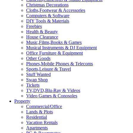
Christmas Decorations
Cloths,Footwear & Accessories
Computers & Software
DIY Tools & Materials
Freebies
Health & Beauty
House Clearance
Music,Films,Books & Games
Musical Instruments & DJ Equipment
Office Furniture & Equipment
Other Goods
Phones,Mobile Phones & Telecoms
Sports,Leisure & Travel
Stuff Wanted
Swap Shop
Tickets
TV,DVD,Blu-Ray & Videos
Video Games & Conosoles
Property
Commercial/Office
Lands & Plots
Residential
Vacation Rentals
Apartments