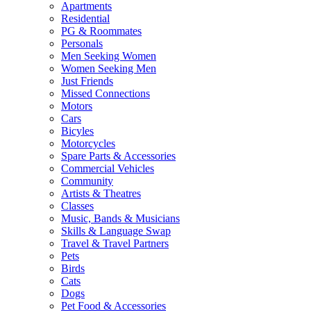
Apartments
Residential
PG & Roommates
Personals
Men Seeking Women
Women Seeking Men
Just Friends
Missed Connections
Motors
Cars
Bicyles
Motorcycles
Spare Parts & Accessories
Commercial Vehicles
Community
Artists & Theatres
Classes
Music, Bands & Musicians
Skills & Language Swap
Travel & Travel Partners
Pets
Birds
Cats
Dogs
Pet Food & Accessories