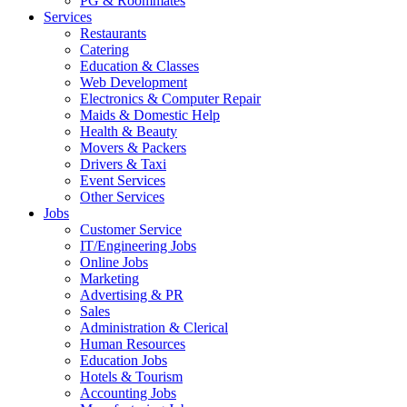
PG & Roommates
Services
Restaurants
Catering
Education & Classes
Web Development
Electronics & Computer Repair
Maids & Domestic Help
Health & Beauty
Movers & Packers
Drivers & Taxi
Event Services
Other Services
Jobs
Customer Service
IT/Engineering Jobs
Online Jobs
Marketing
Advertising & PR
Sales
Administration & Clerical
Human Resources
Education Jobs
Hotels & Tourism
Accounting Jobs