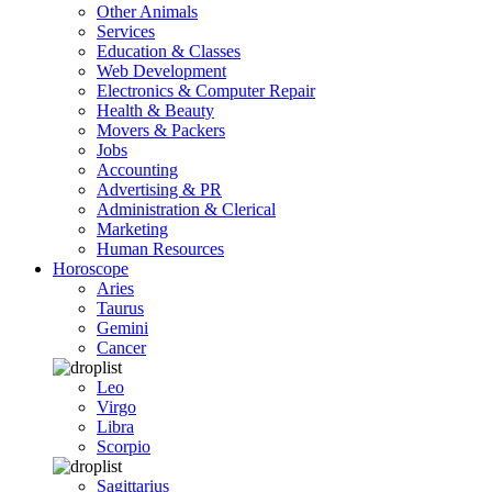
Other Animals
Services
Education & Classes
Web Development
Electronics & Computer Repair
Health & Beauty
Movers & Packers
Jobs
Accounting
Advertising & PR
Administration & Clerical
Marketing
Human Resources
Horoscope
Aries
Taurus
Gemini
Cancer
Leo
Virgo
Libra
Scorpio
Sagittarius