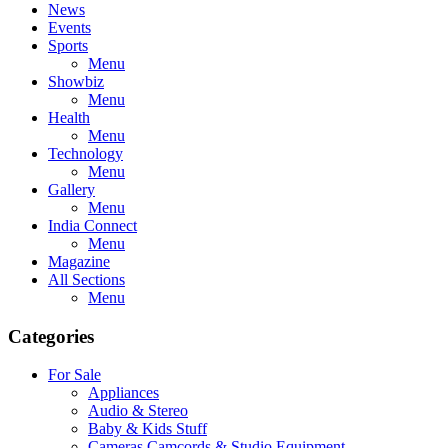
News
Events
Sports
Menu
Showbiz
Menu
Health
Menu
Technology
Menu
Gallery
Menu
India Connect
Menu
Magazine
All Sections
Menu
Categories
For Sale
Appliances
Audio & Stereo
Baby & Kids Stuff
Cameras,Camcords & Studio Equipment