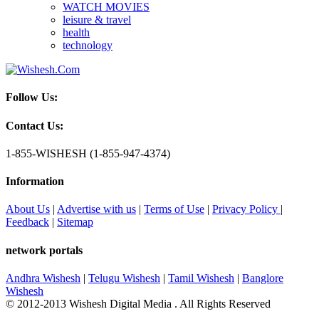
WATCH MOVIES
leisure & travel
health
technology
Follow Us:
Contact Us:
1-855-WISHESH (1-855-947-4374)
Information
About Us
|
Advertise with us
|
Terms of Use
|
Privacy Policy
|
Feedback
|
Sitemap
network portals
Andhra Wishesh
|
Telugu Wishesh
|
Tamil Wishesh
|
Banglore
Wishesh
© 2012-2013 Wishesh Digital Media . All Rights Reserved