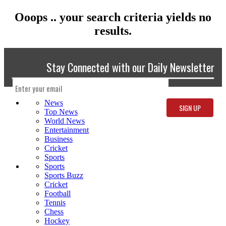
Ooops .. your search criteria yields no
results.
Stay Connected with our Daily Newsletter
News
Top News
World News
Entertainment
Business
Cricket
Sports
Sports
Sports Buzz
Cricket
Football
Tennis
Chess
Hockey