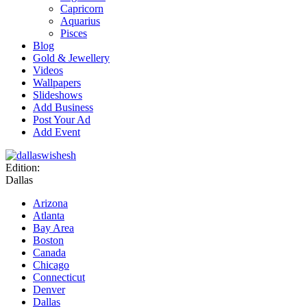
Capricorn
Aquarius
Pisces
Blog
Gold & Jewellery
Videos
Wallpapers
Slideshows
Add Business
Post Your Ad
Add Event
Edition:
Dallas
Arizona
Atlanta
Bay Area
Boston
Canada
Chicago
Connecticut
Denver
Dallas