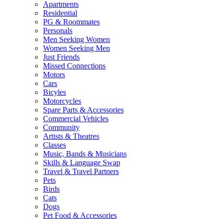
Apartments
Residential
PG & Roommates
Personals
Men Seeking Women
Women Seeking Men
Just Friends
Missed Connections
Motors
Cars
Bicyles
Motorcycles
Spare Parts & Accessories
Commercial Vehicles
Community
Artists & Theatres
Classes
Music, Bands & Musicians
Skills & Language Swap
Travel & Travel Partners
Pets
Birds
Cats
Dogs
Pet Food & Accessories