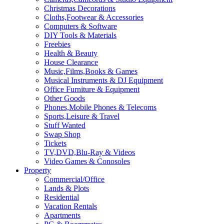
Christmas Decorations
Cloths,Footwear & Accessories
Computers & Software
DIY Tools & Materials
Freebies
Health & Beauty
House Clearance
Music,Films,Books & Games
Musical Instruments & DJ Equipment
Office Furniture & Equipment
Other Goods
Phones,Mobile Phones & Telecoms
Sports,Leisure & Travel
Stuff Wanted
Swap Shop
Tickets
TV,DVD,Blu-Ray & Videos
Video Games & Conosoles
Property
Commercial/Office
Lands & Plots
Residential
Vacation Rentals
Apartments