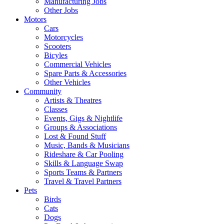
Manufacturing Jobs
Other Jobs
Motors
Cars
Motorcycles
Scooters
Bicyles
Commercial Vehicles
Spare Parts & Accessories
Other Vehicles
Community
Artists & Theatres
Classes
Events, Gigs & Nightlife
Groups & Associations
Lost & Found Stuff
Music, Bands & Musicians
Rideshare & Car Pooling
Skills & Language Swap
Sports Teams & Partners
Travel & Travel Partners
Pets
Birds
Cats
Dogs