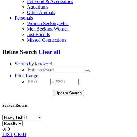
Pet Food & Accessories
Aquariums
Other Animals
Personals
Women Seeking Men
Men Seeking Women
Just Friends
Missed Connections
Refine Search
Clear all
Search by keyword
Price Range
-
Update Search
Search Results
of 0
LIST
GRID