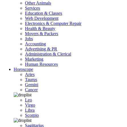
Other Animals
Services
Education & Classes
Web Development
Electronics & Computer Repair
Health & Beauty
Movers & Packers
Jobs
Accounting
Advertising & PR
Administration & Clerical
Marketing
Human Resources
Horoscope
Aries
Taurus
Gemini
Cancer
Leo
Virgo
Libra
Scorpio
Sagittarius