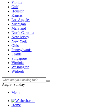
Florida
Gulf
Houston
Kansas
Los Angeles
Michigan
Maryland
North Carolina
New Jersey
New York
Ohio
Pennsylvania
Seattle
Singapore
Virginia
Washington
Wishesh
Aug 9, Sunday
Menu
Home