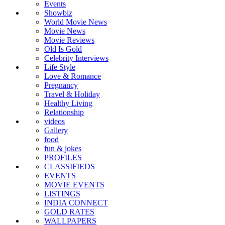
Events
Showbiz
World Movie News
Movie News
Movie Reviews
Old Is Gold
Celebrity Interviews
Life Style
Love & Romance
Pregnancy
Travel & Holiday
Healthy Living
Relationship
videos
Gallery
food
fun & jokes
PROFILES
CLASSIFIEDS
EVENTS
MOVIE EVENTS
LISTINGS
INDIA CONNECT
GOLD RATES
WALLPAPERS