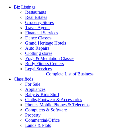
Biz Listings
Restaurants
Real Estates
Grocerry Stores
Travel Agents
Financial Services
Dance Classes
Grand Heritage Hotels
Auto Repairs
Clothing stores
Yoga & Meditation Classes
Body Fitness Centers
Legal Services
Complete List of Business
Classifieds
For Sale
Appliances
Baby & Kids Stuff
Cloths,Footwear & Accessories
Phones,Mobile Phones & Telecoms
Computers & Software
Property
Commercial/Office
Lands & Plots