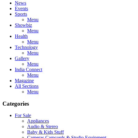
News
Events
Sports
Menu
Showbiz
Menu
Health
Menu
Technology
Menu
Gallery
Menu
India Connect
Menu
Magazine
All Sections
Menu
Categories
For Sale
Appliances
Audio & Stereo
Baby & Kids Stuff
Cameras,Camcords & Studio Equipment