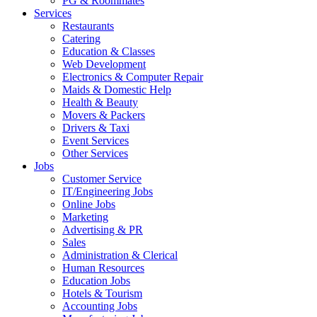
PG & Roommates
Services
Restaurants
Catering
Education & Classes
Web Development
Electronics & Computer Repair
Maids & Domestic Help
Health & Beauty
Movers & Packers
Drivers & Taxi
Event Services
Other Services
Jobs
Customer Service
IT/Engineering Jobs
Online Jobs
Marketing
Advertising & PR
Sales
Administration & Clerical
Human Resources
Education Jobs
Hotels & Tourism
Accounting Jobs